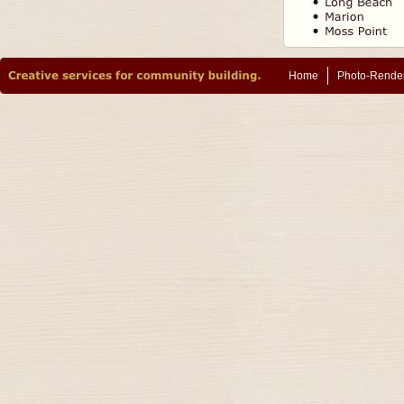
Home
Photo-Rende