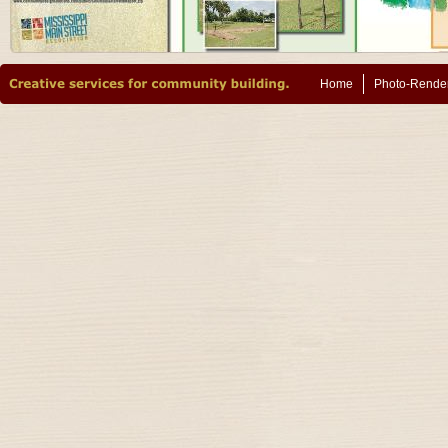
Home
Photo-Rende